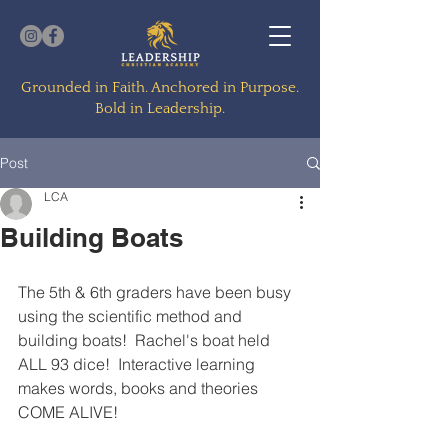
Grounded in Faith. Anchored in Purpose.
Bold in Leadership.
Post
LCA
Building Boats
The 5th & 6th graders have been busy 
using the scientific method and 
building boats!  Rachel's boat held 
ALL 93 dice!  Interactive learning 
makes words, books and theories 
COME ALIVE!