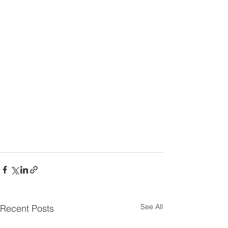
See All
Recent Posts