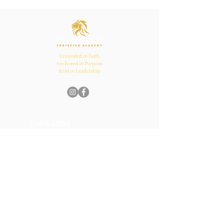
Inspires Family, School,
and Church Bonds
Grounded in Faith.
Anchored in Purpose.
Bold in Leadership.
Quick Links
Home
About Us
Academics
Parents
News