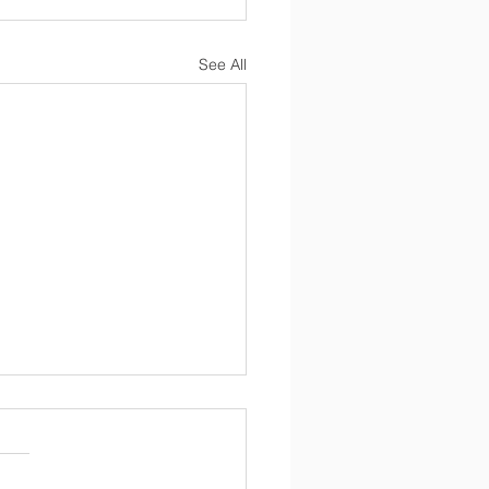
See All