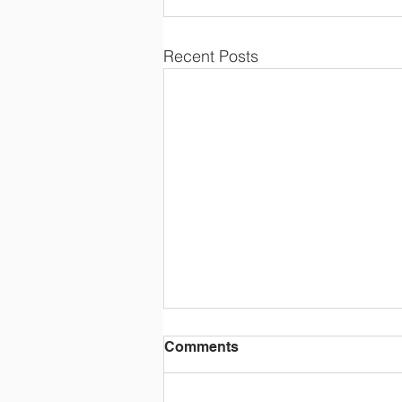
Recent Posts
Comments