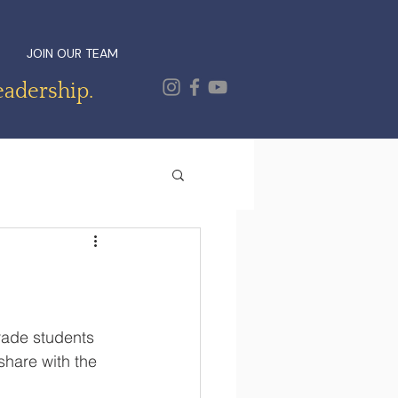
JOIN OUR TEAM
eadership.
rade students 
share with the 