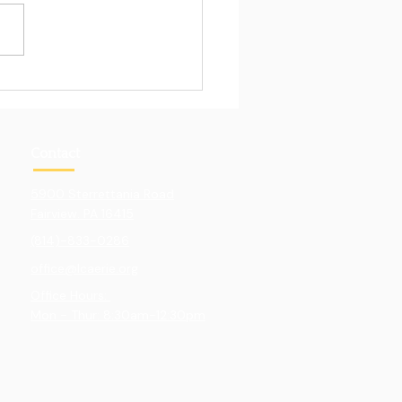
Pull of Hands-On
ning
Contact
5900 Sterrettania Road
Fairview. PA 16415
(814)-833-0286
office@lcaerie.org
Office Hours:
Mon - Thur: 8:30am-12:30pm