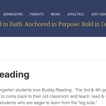
ADMISSIONS
PARENTS
NEWS
ATHLETICS
JUST ASK
in Faith. Anchored in Purpose. Bold in L
eading
rgarten students love Buddy Reading.  The 3rd & 4th g
 to come back to their old classroom and teach, lead & 
udents who are eager to learn from the "big kids."  