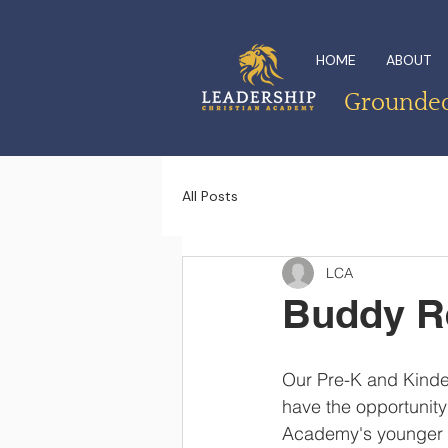
HOME
ABOUT
Grounded 
All Posts
LCA
Buddy R
Our Pre-K and Kinde
have the opportunity
Academy's younger st