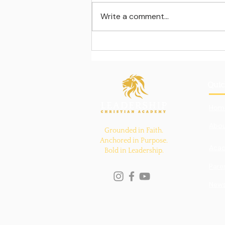
Write a comment...
Learning beyond the
classroom walls
Quic
Hom
Abou
Grounded in Faith.
Anchored in Purpose.
Aca
Bold in Leadership.
Pare
New