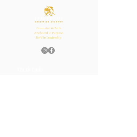
and Church Bonds
Grounded in Faith.
Anchored in Purpose.
Bold in Leadership.
Quick Links
Home
About Us
Academics
Parents
News