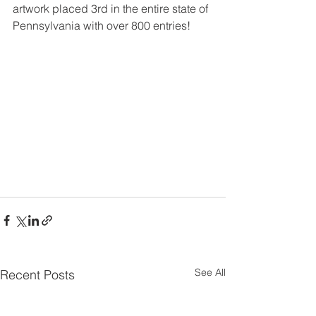
artwork placed 3rd in the entire state of 
Pennsylvania with over 800 entries!  
See All
Recent Posts