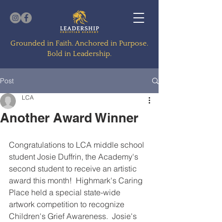
Grounded in Faith. Anchored in Purpose.
Bold in Leadership.
Post
LCA
Another Award Winner
Congratulations to LCA middle school 
student Josie Duffrin, the Academy's 
second student to receive an artistic 
award this month!  Highmark's Caring 
Place held a special state-wide 
artwork competition to recognize 
Children's Grief Awareness.  Josie's 