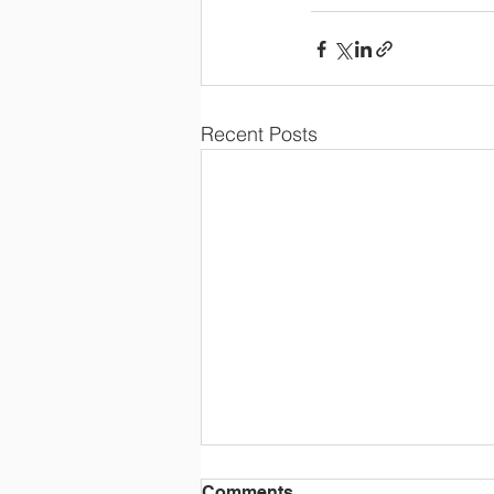
Recent Posts
Comments