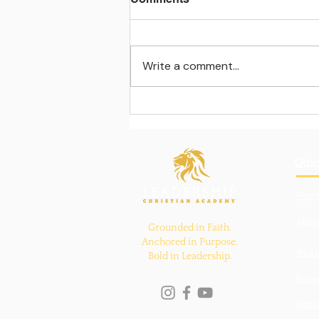
Write a comment...
Learning beyond the
classroom walls
Quic
Hom
Abou
Grounded in Faith.
Anchored in Purpose.
Aca
Bold in Leadership.
Pare
New