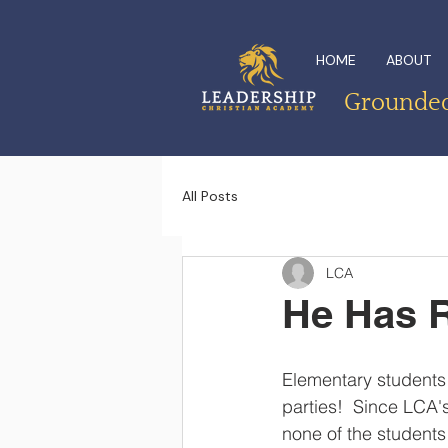
HOME
ABOUT
Grounded 
All Posts
LCA
He Has R
Elementary students 
parties!  Since LCA'
none of the students