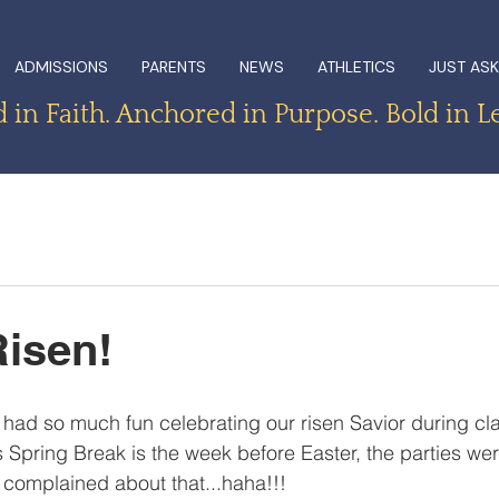
ADMISSIONS
PARENTS
NEWS
ATHLETICS
JUST ASK
in Faith. Anchored in Purpose. Bold in L
isen!
had so much fun celebrating our risen Savior during cla
s Spring Break is the week before Easter, the parties wer
 complained about that...haha!!! 