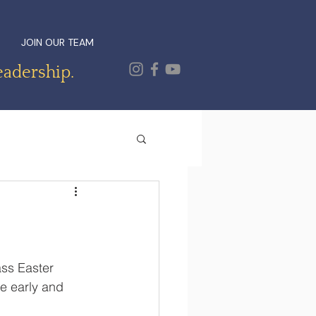
JOIN OUR TEAM
eadership.
ss Easter 
e early and 