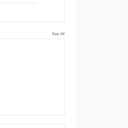
See All