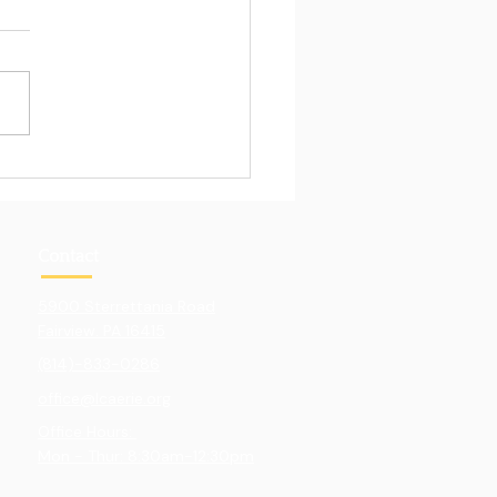
Pull of Hands-On
ning
Contact
5900 Sterrettania Road
Fairview. PA 16415
(814)-833-0286
office@lcaerie.org
Office Hours:
Mon - Thur: 8:30am-12:30pm