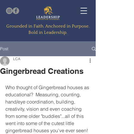
Grounded in Faith. Anchored in Purpose.
Bold in Leadership.
Post
LCA
Gingerbread Creations
Who thought of Gingerbread houses as 
educational?  Measuring, counting, 
hand/eye coordination, building, 
creativity, vision and even coaching 
from some older "buddies"...all of this 
went into some of the cutest little 
gingerbread houses you've ever seen!