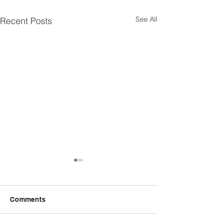
See All
Recent Posts
Comments