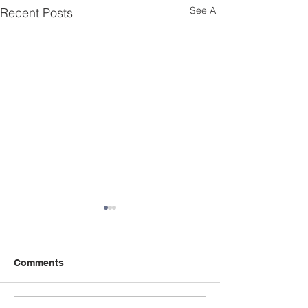
See All
Recent Posts
Comments