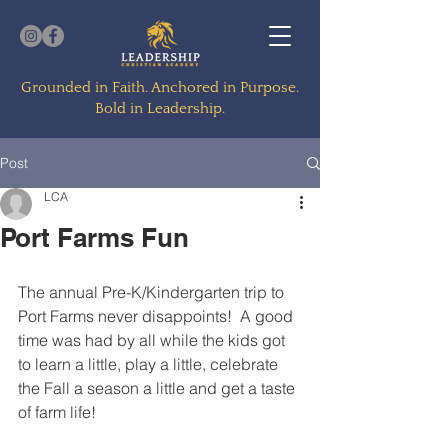
Grounded in Faith. Anchored in Purpose.
Bold in Leadership.
Post
LCA
Port Farms Fun
The annual Pre-K/Kindergarten trip to 
Port Farms never disappoints!  A good 
time was had by all while the kids got 
to learn a little, play a little, celebrate 
the Fall a season a little and get a taste 
of farm life!