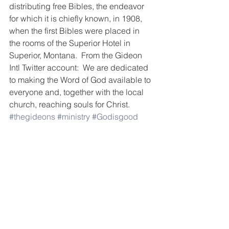
distributing free Bibles, the endeavor 
for which it is chiefly known, in 1908, 
when the first Bibles were placed in 
the rooms of the Superior Hotel in 
Superior, Montana.  From the Gideon 
Intl Twitter account:  We are dedicated 
to making the Word of God available to 
everyone and, together with the local 
church, reaching souls for Christ. 
#thegideons
#ministry
#Godisgood