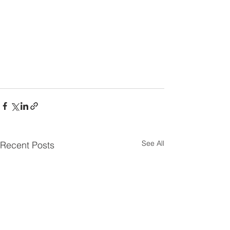
See All
Recent Posts