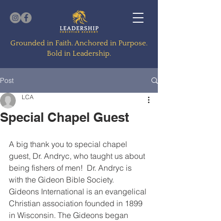
Grounded in Faith. Anchored in Purpose.
Bold in Leadership.
Post
LCA
Special Chapel Guest
A big thank you to special chapel 
guest, Dr. Andryc, who taught us about 
being fishers of men!  Dr. Andryc is 
with the Gideon Bible Society.  
Gideons International is an evangelical 
Christian association founded in 1899 
in Wisconsin. The Gideons began 