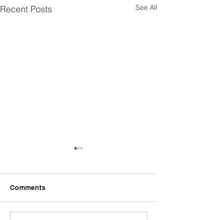
See All
Recent Posts
Comments