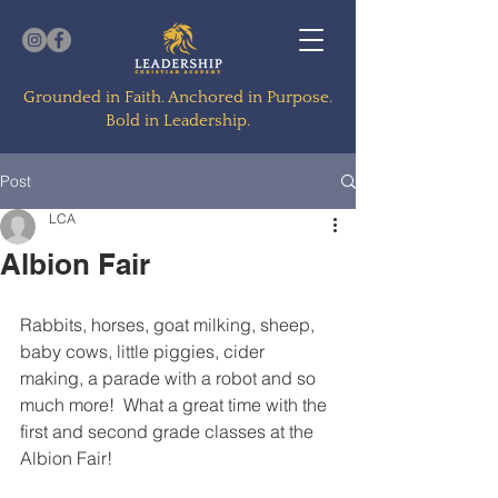
Grounded in Faith. Anchored in Purpose.
Bold in Leadership.
Post
LCA
Albion Fair
Rabbits, horses, goat milking, sheep, 
baby cows, little piggies, cider 
making, a parade with a robot and so 
much more!  What a great time with the 
first and second grade classes at the 
Albion Fair!