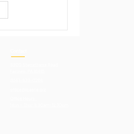
Pull of Hands-On
ning
Contact
5900 Sterrettania Road
Fairview. PA 16415
(814)-833-0286
office@lcaerie.org
Office Hours:
Mon - Thur: 8:30am-12:30pm