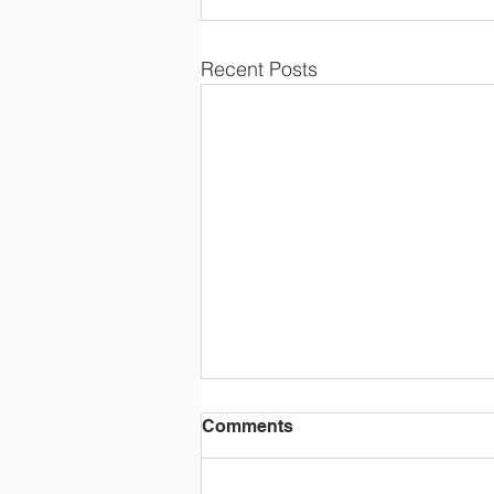
Recent Posts
Comments