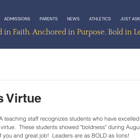
ADMISSIONS
PARENTS
NEWS
ATHLETICS
JUST ASK
in Faith. Anchored in Purpose. Bold in L
 Virtue
 teaching staff recognizes students who have excelled 
 virtue.  These students showed "boldness" during Augu
 you and great job!  Leaders are as BOLD as lions!