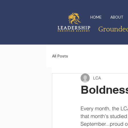
HOME
ABOUT
Grounded 
All Posts
LCA
Boldness
Every month, the LCA
that month's studied
September...proud of