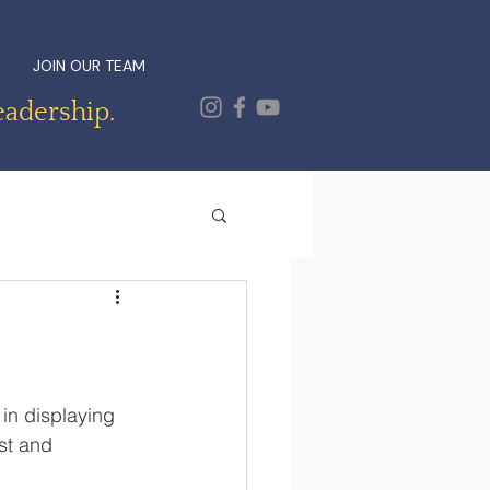
JOIN OUR TEAM
eadership.
in displaying 
st and 