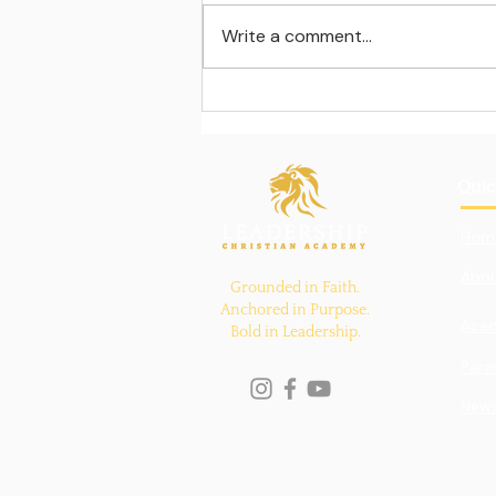
Write a comment...
Learning beyond the
classroom walls
Quic
Hom
Abou
Grounded in Faith.
Anchored in Purpose.
Aca
Bold in Leadership.
Pare
New