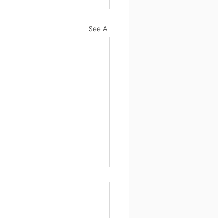
See All