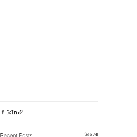
See All
Recent Posts