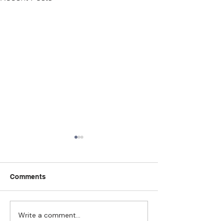
Comments
Write a comment...
Strengthening
The Pull of Ha