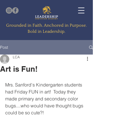
Grounded in Faith. Anchored in Purpose.
Bold in Leadership.
Post
LCA
Art is Fun!
Mrs. Sanford's Kindergarten students 
had Friday FUN in art!  Today they 
made primary and secondary color 
bugs....who would have thought bugs 
could be so cute?!