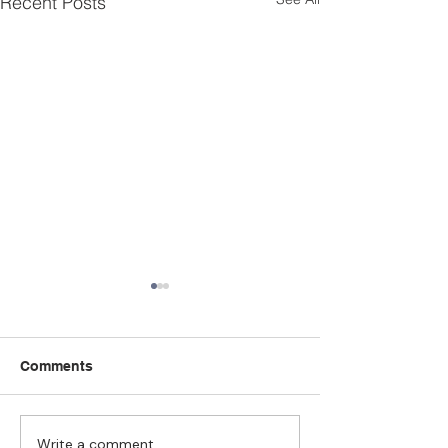
Recent Posts
Comments
Write a comment...
Strengthening
The Pull of Ha