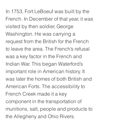
In 1753, Fort LeBoeuf was built by the 
French. In December of that year, it was 
visited by then soldier, George 
Washington. He was carrying a 
request from the British for the French 
to leave the area. The French’s refusal 
was a key factor in the French and 
Indian War. This began Waterford’s 
important role in American history. It 
was later the homes of both British and 
American Forts. The accessibility to 
French Creek made it a key 
component in the transportation of 
munitions, salt, people and products to 
the Allegheny and Ohio Rivers.