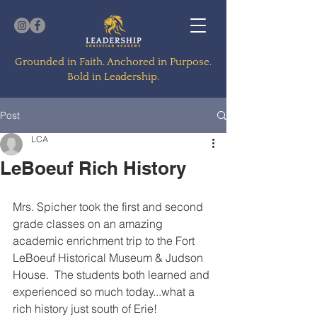
Grounded in Faith. Anchored in Purpose.
Bold in Leadership.
Post
LCA
LeBoeuf Rich History
Mrs. Spicher took the first and second 
grade classes on an amazing 
academic enrichment trip to the Fort 
LeBoeuf Historical Museum & Judson 
House.  The students both learned and 
experienced so much today...what a 
rich history just south of Erie!