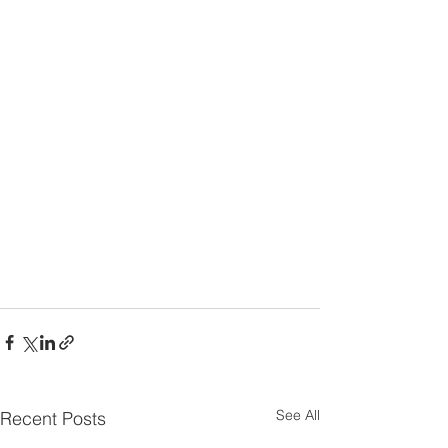
See All
Recent Posts