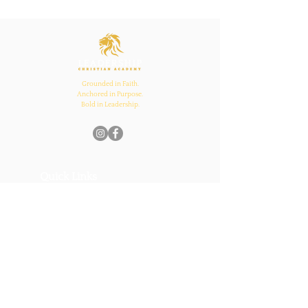
Ecclesiastes 4:12
Inspires Family, School,
and Church Bonds
Grounded in Faith.
Anchored in Purpose.
Bold in Leadership.
Quick Links
Home
About Us
Academics
Parents