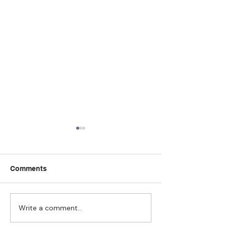
Comments
Write a comment...
Strengthening
The Pull of Ha
Connections: How
Learning