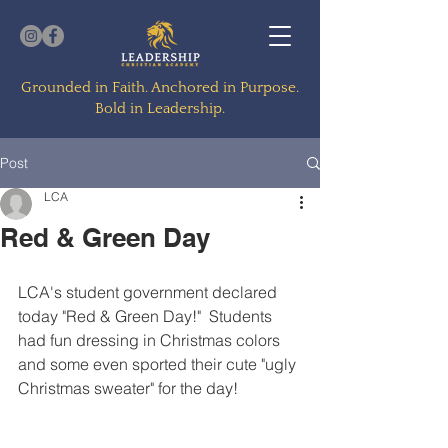
Grounded in Faith. Anchored in Purpose.
Bold in Leadership.
Post
LCA
Red & Green Day
LCA's student government declared 
today "Red & Green Day!"  Students 
had fun dressing in Christmas colors 
and some even sported their cute "ugly 
Christmas sweater" for the day!