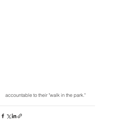
accountable to their "walk in the park."