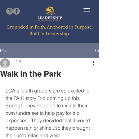
Grounded in Faith. Anchored in Purpose.
Bold in Leadership.
Post
LCA
Walk in the Park
LCA's fourth graders are so excited for 
the PA History Trip coming up this 
Spring!  They decided to initiate their 
own fundraiser to help pay for trip 
expenses.  They decided that it would 
happen rain or shine...so they brought 
their umbrellas and were