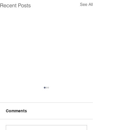
See All
Recent Posts
Comments