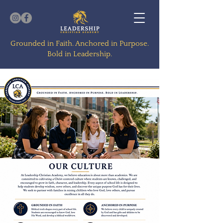
Grounded in Faith. Anchored in Purpose.
Bold in Leadership.