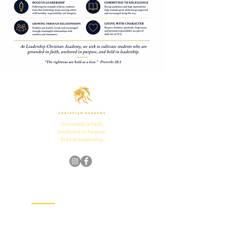
Grounded in Faith.
Anchored in Purpose.
Bold in Leadership.
Quick Links
Home