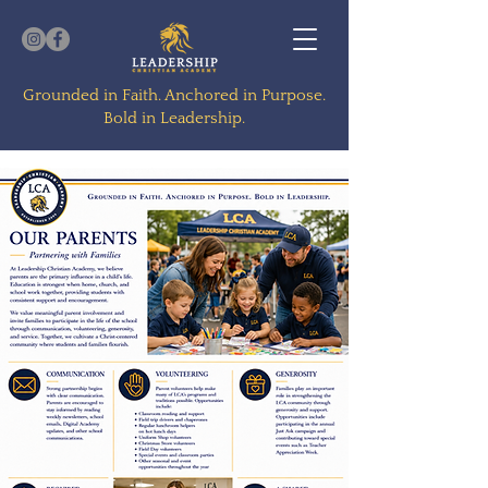
Grounded in Faith. Anchored in Purpose.
Bold in Leadership.