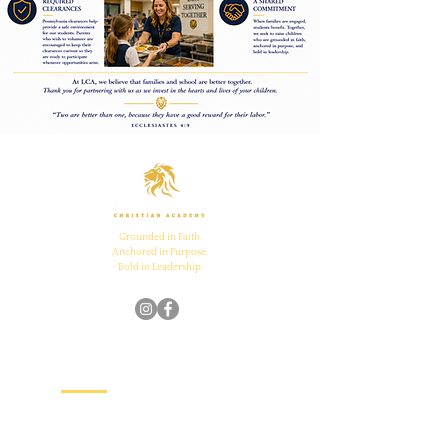
Grounded in Faith.
Anchored in Purpose.
Bold in Leadership.
Quick Links
Home