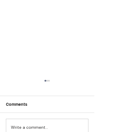
Comments
Write a comment...
Strengthening
The Pull of Ha