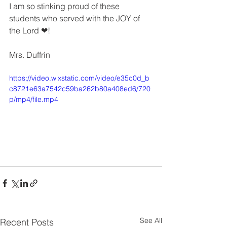
I am so stinking proud of these 
students who served with the JOY of 
the Lord ❤!
Mrs. Duffrin
https://video.wixstatic.com/video/e35c0d_b
c8721e63a7542c59ba262b80a408ed6/720
p/mp4/file.mp4
See All
Recent Posts