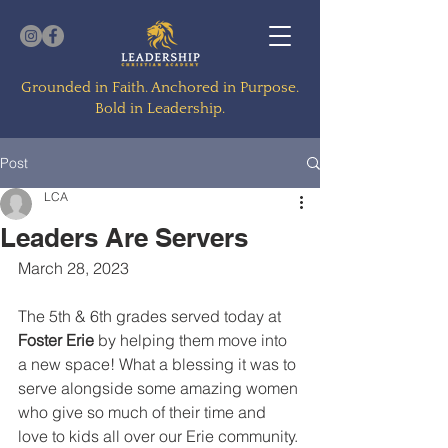
Grounded in Faith. Anchored in Purpose.
Bold in Leadership.
Post
LCA
Leaders Are Servers
March 28, 2023
The 5th & 6th grades served today at 
Foster Erie
 by helping them move into 
a new space! What a blessing it was to 
serve alongside some amazing women 
who give so much of their time and 
love to kids all over our Erie community. 