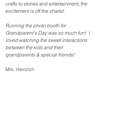
crafts to stories and entertainment, the 
excitement is off the charts!
Running the photo booth for 
Grandparent's Day was so much fun!  I 
loved watching the sweet interactions 
between the kids and their 
grandparents & special friends!
Mrs. Heinrich