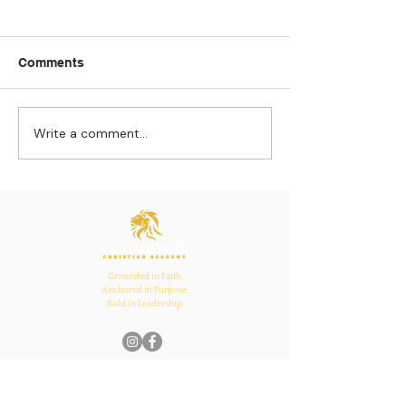
Comments
Write a comment...
Strengthening
The Pull of Ha
Connections: How
Learning
Ecclesiastes 4:12
Inspires Family, School,
and Church Bonds
Grounded in Faith.
Anchored in Purpose.
Bold in Leadership.
Quick Links