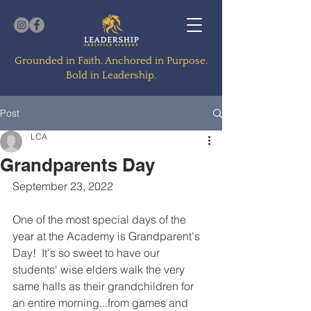
Grounded in Faith. Anchored in Purpose.
Bold in Leadership.
Post
LCA
Grandparents Day
September 23, 2022
One of the most special days of the 
year at the Academy is Grandparent's 
Day!  It's so sweet to have our 
students' wise elders walk the very 
same halls as their grandchildren for 
an entire morning...from games and 