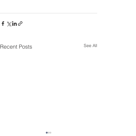
See All
Recent Posts