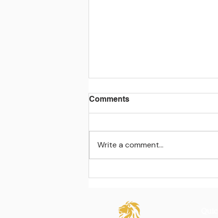
Comments
Write a comment...
Learning beyond the
classroom walls
Quic