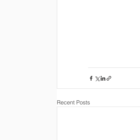
Recent Posts