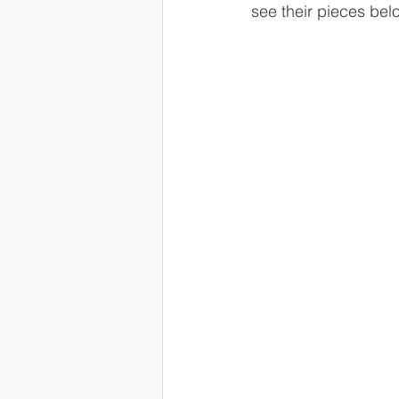
see their pieces bel