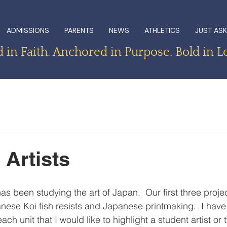
ADMISSIONS
PARENTS
NEWS
ATHLETICS
JUST ASK
in Faith. Anchored in Purpose. Bold in L
 Artists
as been studying the art of Japan.  Our first three proj
ese Koi fish resists and Japanese printmaking.  I have
ch unit that I would like to highlight a student artist or 