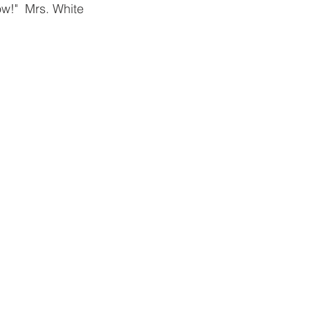
ow!"  Mrs. White