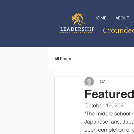
HOME
ABOUT
Grounded 
All Posts
LCA
Featured
October 19, 2020
"The middle school h
Japanese fans, Japan
upon completion of ea