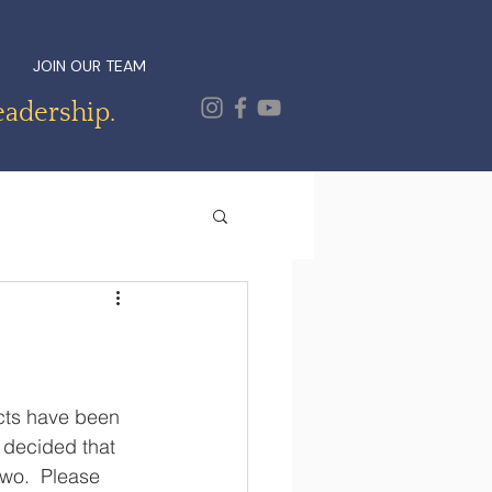
JOIN OUR TEAM
eadership.
ects have been 
 decided that 
two.  Please 