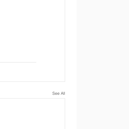
See All