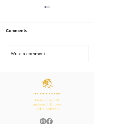
Comments
Write a comment...
Strengthening
The Pull of Ha
Connections: How
Learning
Ecclesiastes 4:12
Inspires Family, School,
and Church Bonds
Grounded in Faith.
Anchored in Purpose.
Bold in Leadership.