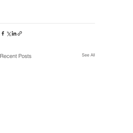
See All
Recent Posts