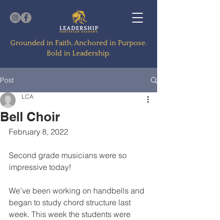
Grounded in Faith. Anchored in Purpose.
Bold in Leadership.
Post
LCA
Bell Choir
February 8, 2022
Second grade musicians were so 
impressive today!
We’ve been working on handbells and 
began to study chord structure last 
week. This week the students were 