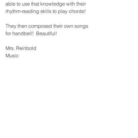
able to use that knowledge with their 
rhythm-reading skills to play chords! 
They then composed their own songs 
for handbell!  Beautiful!
Mrs. Reinbold
Music