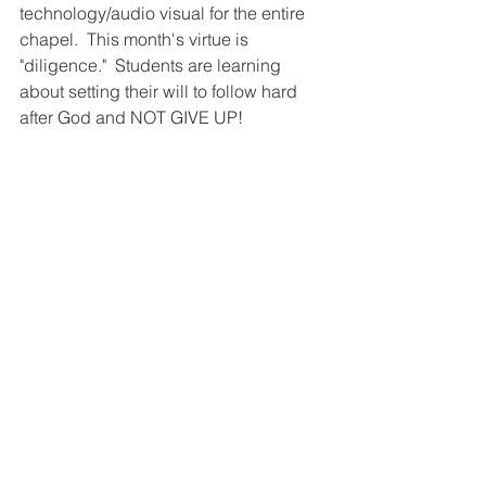
technology/audio visual for the entire 
chapel.  This month's virtue is 
"diligence."  Students are learning 
about setting their will to follow hard 
after God and NOT GIVE UP!