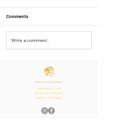
Comments
Write a comment...
Strengthening
The Pull of Ha
Connections: How
Learning
Ecclesiastes 4:12
Inspires Family, School,
and Church Bonds
Grounded in Faith.
Anchored in Purpose.
Bold in Leadership.
Quick Links