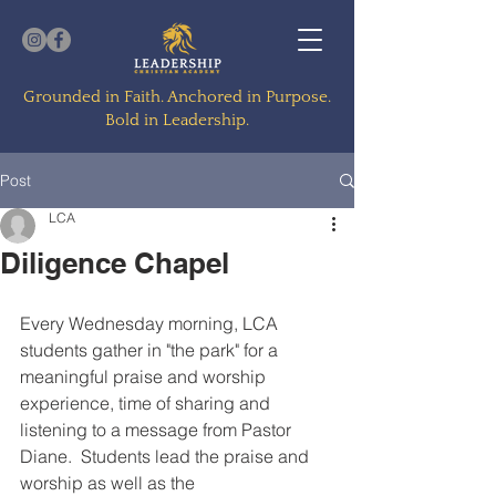
Grounded in Faith. Anchored in Purpose.
Bold in Leadership.
Post
LCA
Diligence Chapel
Every Wednesday morning, LCA 
students gather in "the park" for a 
meaningful praise and worship 
experience, time of sharing and 
listening to a message from Pastor 
Diane.  Students lead the praise and 
worship as well as the 