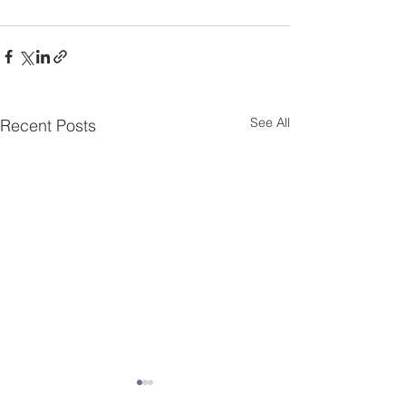
See All
Recent Posts