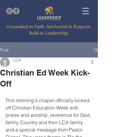
Grounded in Faith. Anchored in Purpose.
Bold in Leadership.
Post
LCA
Christian Ed Week Kick-
Off
This morning's chapel officially kicked-
off Christian Education Week with 
praise and worship, reverence for God, 
family, Country and their LCA family 
and a special message from Pastor 