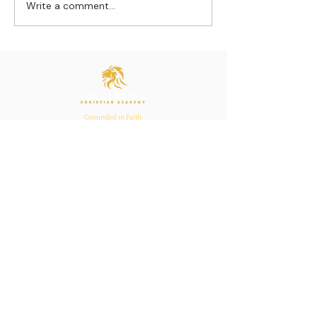
Write a comment...
Strengthening
The Pull of Ha
Connections: How
Learning
Ecclesiastes 4:12
Inspires Family, School,
and Church Bonds
Grounded in Faith.
Anchored in Purpose.
Bold in Leadership.
Quick Links
Home
About Us
Academics